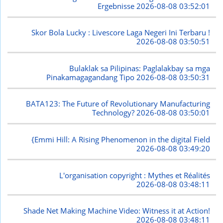
Ergebnisse
2026-08-08 03:52:01
Skor Bola Lucky : Livescore Laga Negeri Ini Terbaru !
2026-08-08 03:50:51
Bulaklak sa Pilipinas: Paglalakbay sa mga
Pinakamagagandang Tipo
2026-08-08 03:50:31
BATA123: The Future of Revolutionary Manufacturing
Technology?
2026-08-08 03:50:01
{Emmi Hill: A Rising Phenomenon in the digital Field
2026-08-08 03:49:20
L'organisation copyright : Mythes et Réalités
2026-08-08 03:48:11
Shade Net Making Machine Video: Witness it at Action!
2026-08-08 03:48:11