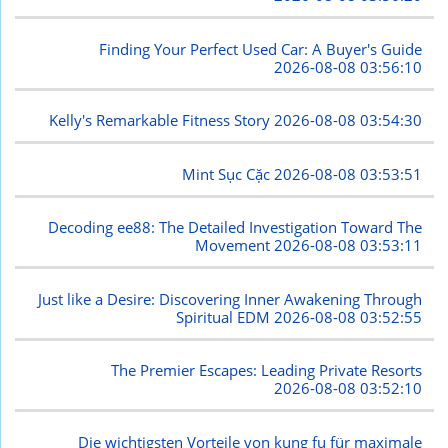
Finding Your Perfect Used Car: A Buyer's Guide
2026-08-08 03:56:10
Kelly's Remarkable Fitness Story
2026-08-08 03:54:30
Mint Sục Cặc
2026-08-08 03:53:51
Decoding ee88: The Detailed Investigation Toward The
Movement
2026-08-08 03:53:11
Just like a Desire: Discovering Inner Awakening Through
Spiritual EDM
2026-08-08 03:52:55
The Premier Escapes: Leading Private Resorts
2026-08-08 03:52:10
Die wichtigsten Vorteile von kung fu für maximale