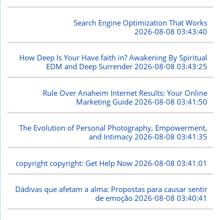
Search Engine Optimization That Works
2026-08-08 03:43:40
How Deep Is Your Have faith in? Awakening By Spiritual
EDM and Deep Surrender
2026-08-08 03:43:25
Rule Over Anaheim Internet Results: Your Online
Marketing Guide
2026-08-08 03:41:50
The Evolution of Personal Photography, Empowerment,
and Intimacy
2026-08-08 03:41:35
copyright copyright: Get Help Now
2026-08-08 03:41:01
Dádivas que afetam a alma: Propostas para causar sentir
de emoção
2026-08-08 03:40:41