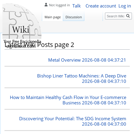
Talk
Create account
Log in
Not logged in
Search
Main page
Discussion
Latest Wiki Posts page 2
signalwiki.com
Metal Overview
2026-08-08 04:37:21
Bishop Liner Tattoo Machines: A Deep Dive
2026-08-08 04:37:10
How to Maintain Healthy Cash Flow in Your E-commerce
Business
2026-08-08 04:37:10
Discovering Your Potential: The SDG Income System
2026-08-08 04:37:00