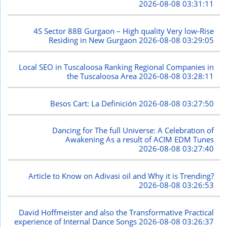
2026-08-08 03:31:11
4S Sector 88B Gurgaon – High quality Very low-Rise
Residing in New Gurgaon
2026-08-08 03:29:05
Local SEO in Tuscaloosa Ranking Regional Companies in
the Tuscaloosa Area
2026-08-08 03:28:11
Besos Cart: La Definición
2026-08-08 03:27:50
Dancing for The full Universe: A Celebration of
Awakening As a result of ACIM EDM Tunes
2026-08-08 03:27:40
Article to Know on Adivasi oil and Why it is Trending?
2026-08-08 03:26:53
David Hoffmeister and also the Transformative Practical
experience of Internal Dance Songs
2026-08-08 03:26:37