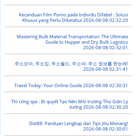
Kecanduan Film Porno pada Individu Difabel : Solusi
Khusus yang Perlu Diketahui
2026-08-08 02:32:20
Mastering Bulk Material Transportation: The Ultimate
Guide to Hopper and Dry Bulk Logistics
2026-08-08 02:32:01
주소모아, 주소킹, 주소월드, 주소야: 주소 정보를 한눈에!
2026-08-08 02:31:41
Travel Today: Your Online Guide
2026-08-08 02:30:31
Thi công spa : Bí quyết Tạo Nên Môi trường Thư Giãn Lý
tưởng
2026-08-08 02:30:20
Slot88: Panduan Lengkap dan Tips Jitu Menang!
2026-08-08 02:30:01