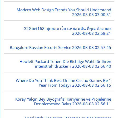
Modern Web Design Trends You Should Understand
2026-08-08 03:00:31
G2Gbet168: สุดยอด เว็บ แหล่ง พนัน ที่คุณ ต้อง ลอง
2026-08-08 02:58:21
Bangalore Russian Escorts Service
2026-08-08 02:57:45
Hewlett Packard Toner: Die Richtige Wahl für Ihren
Tintenstrahldrucker ?
2026-08-08 02:56:40
Where Do You Think Best Online Casino Games Be 1
Year From Today?
2026-08-08 02:56:15
Koray Yalçın Bey Biyografisi Kariyerine ve Projelerine
Derinlemesine Bakış
2026-08-08 02:56:11
Local Web Designers: Boost Your Web Presence