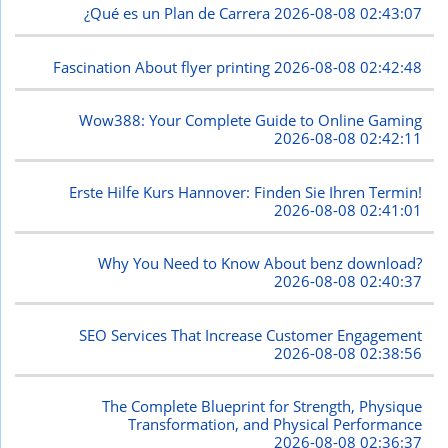
¿Qué es un Plan de Carrera
2026-08-08 02:43:07
Fascination About flyer printing
2026-08-08 02:42:48
Wow388: Your Complete Guide to Online Gaming
2026-08-08 02:42:11
Erste Hilfe Kurs Hannover: Finden Sie Ihren Termin!
2026-08-08 02:41:01
Why You Need to Know About benz download?
2026-08-08 02:40:37
SEO Services That Increase Customer Engagement
2026-08-08 02:38:56
The Complete Blueprint for Strength, Physique
Transformation, and Physical Performance
2026-08-08 02:36:37