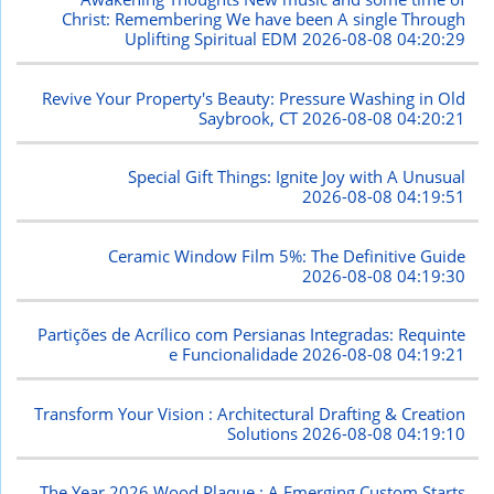
Christ: Remembering We have been A single Through
Uplifting Spiritual EDM
2026-08-08 04:20:29
Revive Your Property's Beauty: Pressure Washing in Old
Saybrook, CT
2026-08-08 04:20:21
Special Gift Things: Ignite Joy with A Unusual
2026-08-08 04:19:51
Ceramic Window Film 5%: The Definitive Guide
2026-08-08 04:19:30
Partições de Acrílico com Persianas Integradas: Requinte
e Funcionalidade
2026-08-08 04:19:21
Transform Your Vision : Architectural Drafting & Creation
Solutions
2026-08-08 04:19:10
The Year 2026 Wood Plaque : A Emerging Custom Starts