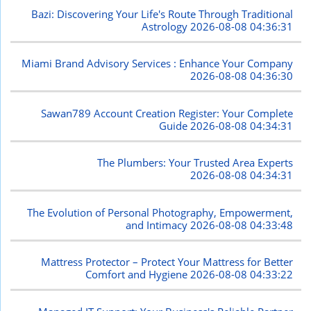
Bazi: Discovering Your Life's Route Through Traditional
Astrology
2026-08-08 04:36:31
Miami Brand Advisory Services : Enhance Your Company
2026-08-08 04:36:30
Sawan789 Account Creation Register: Your Complete
Guide
2026-08-08 04:34:31
The Plumbers: Your Trusted Area Experts
2026-08-08 04:34:31
The Evolution of Personal Photography, Empowerment,
and Intimacy
2026-08-08 04:33:48
Mattress Protector – Protect Your Mattress for Better
Comfort and Hygiene
2026-08-08 04:33:22