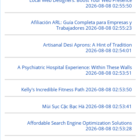
2026-08-08 02:55:50
Afiliación ARL: Guía Completa para Empresas y
Trabajadores
2026-08-08 02:55:23
Artisanal Desi Aprons: A Hint of Tradition
2026-08-08 02:54:01
A Psychiatric Hospital Experience: Within These Walls
2026-08-08 02:53:51
Kelly's Incredible Fitness Path
2026-08-08 02:53:50
Mùi Sục Cặc Bạc Hà
2026-08-08 02:53:41
Affordable Search Engine Optimization Solutions
2026-08-08 02:53:28