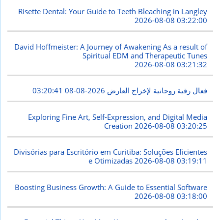
Risette Dental: Your Guide to Teeth Bleaching in Langley
2026-08-08 03:22:00
David Hoffmeister: A Journey of Awakening As a result of
Spiritual EDM and Therapeutic Tunes
2026-08-08 03:21:32
2026-08-08 03:20:41
فعال رقية روحانية لإخراج العارض
Exploring Fine Art, Self-Expression, and Digital Media
Creation
2026-08-08 03:20:25
Divisórias para Escritório em Curitiba: Soluções Eficientes
e Otimizadas
2026-08-08 03:19:11
Boosting Business Growth: A Guide to Essential Software
2026-08-08 03:18:00