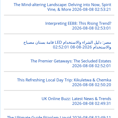
The Mind-altering Landscape: Delving into Now, Spirit
Vine, & More
2026-08-08 02:53:21
Interpreting EE88: This Rising Trend?
2026-08-08 02:53:01
قامة بستان مصباح LED مصر: دليل الشراء والاستخدام
2026-08-08 02:52:01
والاستخدام
The Premier Getaways: The Secluded Estates
2026-08-08 02:52:01
This Refreshing Local Day Trip: Kikuletwa & Chemka
2026-08-08 02:50:20
UK Online Buzz: Latest News & Trends
2026-08-08 02:49:31
The Ultimate Guide Etizolam Liquid
2026-08-08 02:49:11