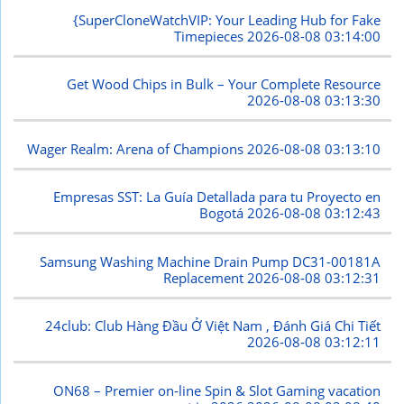
{SuperCloneWatchVIP: Your Leading Hub for Fake
Timepieces
2026-08-08 03:14:00
Get Wood Chips in Bulk – Your Complete Resource
2026-08-08 03:13:30
Wager Realm: Arena of Champions
2026-08-08 03:13:10
Empresas SST: La Guía Detallada para tu Proyecto en
Bogotá
2026-08-08 03:12:43
Samsung Washing Machine Drain Pump DC31-00181A
Replacement
2026-08-08 03:12:31
24club: Club Hàng Đầu Ở Việt Nam , Đánh Giá Chi Tiết
2026-08-08 03:12:11
ON68 – Premier on-line Spin & Slot Gaming vacation