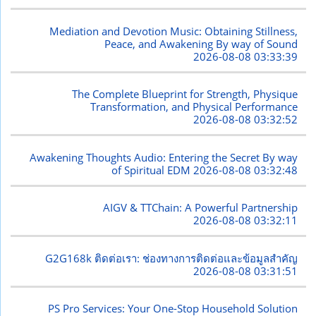
Mediation and Devotion Music: Obtaining Stillness,
Peace, and Awakening By way of Sound
2026-08-08 03:33:39
The Complete Blueprint for Strength, Physique
Transformation, and Physical Performance
2026-08-08 03:32:52
Awakening Thoughts Audio: Entering the Secret By way
of Spiritual EDM
2026-08-08 03:32:48
AIGV & TTChain: A Powerful Partnership
2026-08-08 03:32:11
G2G168k ติดต่อเรา: ช่องทางการติดต่อและข้อมูลสำคัญ
2026-08-08 03:31:51
PS Pro Services: Your One-Stop Household Solution