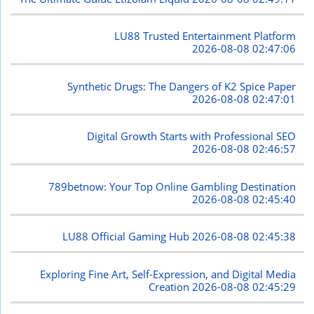
LU88 Trusted Entertainment Platform
2026-08-08 02:47:06
Synthetic Drugs: The Dangers of K2 Spice Paper
2026-08-08 02:47:01
Digital Growth Starts with Professional SEO
2026-08-08 02:46:57
789betnow: Your Top Online Gambling Destination
2026-08-08 02:45:40
LU88 Official Gaming Hub
2026-08-08 02:45:38
Exploring Fine Art, Self-Expression, and Digital Media
Creation
2026-08-08 02:45:29