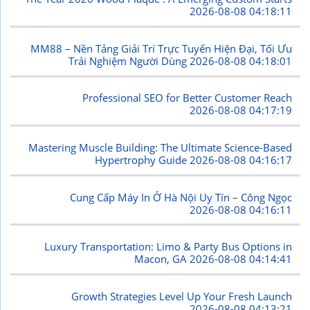
2026-08-08 04:18:11
MM88 – Nền Tảng Giải Trí Trực Tuyến Hiện Đại, Tối Ưu
Trải Nghiệm Người Dùng
2026-08-08 04:18:01
Professional SEO for Better Customer Reach
2026-08-08 04:17:19
Mastering Muscle Building: The Ultimate Science-Based
Hypertrophy Guide
2026-08-08 04:16:17
Cung Cấp Máy In Ở Hà Nội Uy Tín – Công Ngọc
2026-08-08 04:16:11
Luxury Transportation: Limo & Party Bus Options in
Macon, GA
2026-08-08 04:14:41
Growth Strategies Level Up Your Fresh Launch
2026-08-08 04:13:21