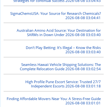
strategies for continual success
2026-08-08 03:04:43
SigmaChemsUSA: Your Source for Research Chemicals?
2026-08-08 03:04:41
Australian Amino Acid Source: Your Destination for
SARMs in Down Under
2026-08-08 03:03:40
Don't Play Betting: It's Illegal – Know the Risks
2026-08-08 03:03:40
Seamless Hawaii Vehicle Shipping Solutions: The
Complete Relocation Guide
2026-08-08 03:02:54
High Profile Pune Escort Service: Trusted 27/7
Independent Escorts
2026-08-08 03:01:18
Finding Affordable Movers Near You: A Stress-Free Guide
2026-08-08 03:01:01