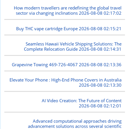
How modern travellers are redefining the global travel
sector via changing inclinations
2026-08-08 02:17:02
Buy THC vape cartridge Europe
2026-08-08 02:15:21
Seamless Hawaii Vehicle Shipping Solutions: The
Complete Relocation Guide
2026-08-08 02:14:31
Grapevine Towing 469-726-4067
2026-08-08 02:13:36
Elevate Your Phone : High-End Phone Covers in Australia
2026-08-08 02:13:30
AI Video Creation: The Future of Content
2026-08-08 02:12:01
Advanced computational approaches driving
advancement solutions across several scientific