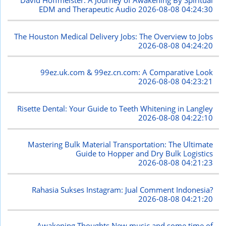
David Hoffmeister: A Journey of Awakening By Spiritual
EDM and Therapeutic Audio
2026-08-08 04:24:30
The Houston Medical Delivery Jobs: The Overview to Jobs
2026-08-08 04:24:20
99ez.uk.com & 99ez.cn.com: A Comparative Look
2026-08-08 04:23:21
Risette Dental: Your Guide to Teeth Whitening in Langley
2026-08-08 04:22:10
Mastering Bulk Material Transportation: The Ultimate
Guide to Hopper and Dry Bulk Logistics
2026-08-08 04:21:23
Rahasia Sukses Instagram: Jual Comment Indonesia?
2026-08-08 04:21:20
Awakening Thoughts New music and some time of