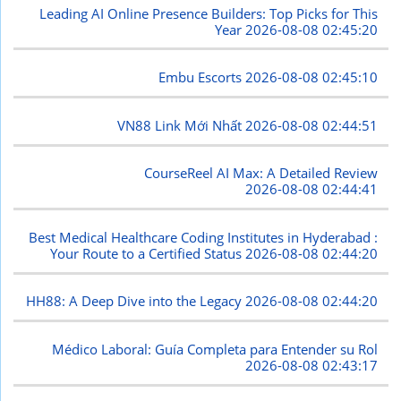
Leading AI Online Presence Builders: Top Picks for This
Year
2026-08-08 02:45:20
Embu Escorts
2026-08-08 02:45:10
VN88 Link Mới Nhất
2026-08-08 02:44:51
CourseReel AI Max: A Detailed Review
2026-08-08 02:44:41
Best Medical Healthcare Coding Institutes in Hyderabad :
Your Route to a Certified Status
2026-08-08 02:44:20
HH88: A Deep Dive into the Legacy
2026-08-08 02:44:20
Médico Laboral: Guía Completa para Entender su Rol
2026-08-08 02:43:17