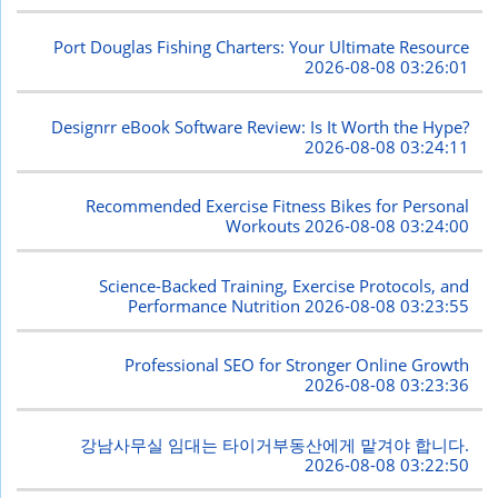
Port Douglas Fishing Charters: Your Ultimate Resource
2026-08-08 03:26:01
Designrr eBook Software Review: Is It Worth the Hype?
2026-08-08 03:24:11
Recommended Exercise Fitness Bikes for Personal
Workouts
2026-08-08 03:24:00
Science-Backed Training, Exercise Protocols, and
Performance Nutrition
2026-08-08 03:23:55
Professional SEO for Stronger Online Growth
2026-08-08 03:23:36
강남사무실 임대는 타이거부동산에게 맡겨야 합니다.
2026-08-08 03:22:50