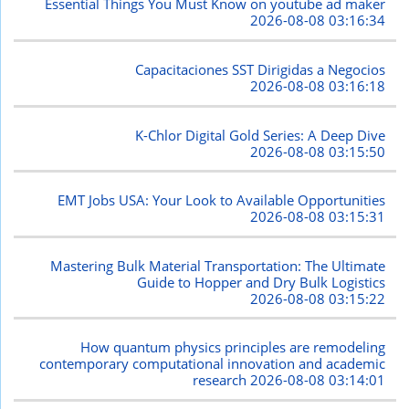
Essential Things You Must Know on youtube ad maker
2026-08-08 03:16:34
Capacitaciones SST Dirigidas a Negocios
2026-08-08 03:16:18
K-Chlor Digital Gold Series: A Deep Dive
2026-08-08 03:15:50
EMT Jobs USA: Your Look to Available Opportunities
2026-08-08 03:15:31
Mastering Bulk Material Transportation: The Ultimate
Guide to Hopper and Dry Bulk Logistics
2026-08-08 03:15:22
How quantum physics principles are remodeling
contemporary computational innovation and academic
research
2026-08-08 03:14:01