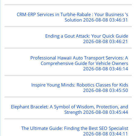
CRM-ERP Services in Turbhe-Rabale : Your Business 's
Solution
2026-08-08 03:46:31
Ending a Gout Attack: Your Quick Guide
2026-08-08 03:46:21
Professional Hawaii Auto Transport Services: A
Comprehensive Guide for Vehicle Owners
2026-08-08 03:46:14
Inspire Young Minds: Robotics Classes for Kids
2026-08-08 03:45:50
Elephant Bracelet: A Symbol of Wisdom, Protection, and
Strength
2026-08-08 03:45:44
The Ultimate Guide: Finding the Best SEO Specialist
2026-08-08 03:44:11