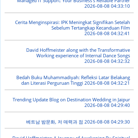
Managed IT Support: Your Business's Reliable Partner
2026-08-08 04:33:10
Cerita Menginspirasi: IPK Meningkat Signifikan Setelah
Sebelum Tertangkap Kecanduan Film
2026-08-08 04:32:41
David Hoffmeister along with the Transformative
Working experience of Internal Dance Songs
2026-08-08 04:32:32
Bedah Buku Muhammadiyah: Refleksi Latar Belakang
dan Literasi Perguruan Tinggi
2026-08-08 04:32:21
Trending Update Blog on Destination Wedding in Jaipur
2026-08-08 04:29:40
베트남 밤문화, 저 매력과 점
2026-08-08 04:29:30