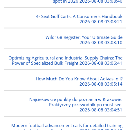
spot in 2026
2026-08-08 03:08:40
4- Seat Golf Carts: A Consumer's Handbook
2026-08-08 03:08:21
Wild168 Register: Your Ultimate Guide
2026-08-08 03:08:10
Optimizing Agricultural and Industrial Supply Chains: The
Power of Specialized Bulk Freight
2026-08-08 03:06:41
How Much Do You Know About Adivasi oil?
2026-08-08 03:05:14
Najciekawsze punkty do poznania w Krakowie:
Praktyczny przewodnik po must-see.
2026-08-08 03:04:51
Modern football advancement calls for detailed training