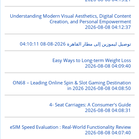
Understanding Modern Visual Aesthetics, Digital Content
Creation, and Personal Empowerment
2026-08-08 04:12:37
2026-08-08 04:10:11
توصيل ليموزين إلى مطار القاهرة
Easy Ways to Long-term Weight Loss
2026-08-08 04:09:40
ON68 – Leading Online Spin & Slot Gaming Destination
in 2026
2026-08-08 04:08:50
4- Seat Carriages: A Consumer's Guide
2026-08-08 04:08:31
eSIM Speed Evaluation : Real-World Functionality Review
2026-08-08 04:07:40