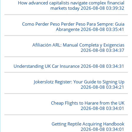
How advanced capitalists navigate complex financial
markets today
2026-08-08 03:39:32
Como Perder Peso Perder Peso Para Sempre: Guia
Abrangente
2026-08-08 03:35:41
Afiliación ARL: Manual Completa y Exigencias
2026-08-08 03:34:37
Understanding UK Car Insurance
2026-08-08 03:34:31
Jokerslotz Register: Your Guide to Signing Up
2026-08-08 03:34:21
Cheap Flights to Harare from the UK
2026-08-08 03:34:01
Getting Reptile Acquiring Handbook
2026-08-08 03:34:01