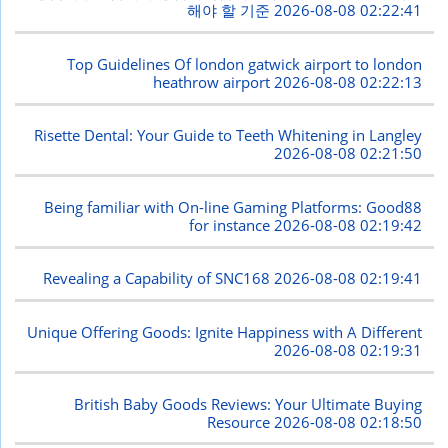
해야 할 기준
2026-08-08 02:22:41
Top Guidelines Of london gatwick airport to london
heathrow airport
2026-08-08 02:22:13
Risette Dental: Your Guide to Teeth Whitening in Langley
2026-08-08 02:21:50
Being familiar with On-line Gaming Platforms: Good88
for instance
2026-08-08 02:19:42
Revealing a Capability of SNC168
2026-08-08 02:19:41
Unique Offering Goods: Ignite Happiness with A Different
2026-08-08 02:19:31
British Baby Goods Reviews: Your Ultimate Buying
Resource
2026-08-08 02:18:50