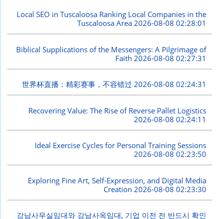
Local SEO in Tuscaloosa Ranking Local Companies in the
Tuscaloosa Area
2026-08-08 02:28:01
Biblical Supplications of the Messengers: A Pilgrimage of
Faith
2026-08-08 02:27:31
世界杯直播：精彩赛事，不容错过
2026-08-08 02:24:31
Recovering Value: The Rise of Reverse Pallet Logistics
2026-08-08 02:24:11
Ideal Exercise Cycles for Personal Training Sessions
2026-08-08 02:23:50
Exploring Fine Art, Self-Expression, and Digital Media
Creation
2026-08-08 02:23:30
강남사무실임대와 강남사옥임대, 기업 이전 전 반드시 확인