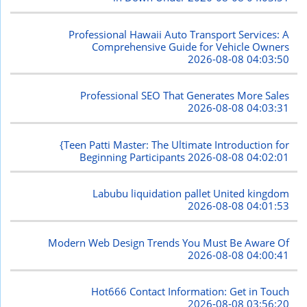
Professional Hawaii Auto Transport Services: A
Comprehensive Guide for Vehicle Owners
2026-08-08 04:03:50
Professional SEO That Generates More Sales
2026-08-08 04:03:31
{Teen Patti Master: The Ultimate Introduction for
Beginning Participants
2026-08-08 04:02:01
Labubu liquidation pallet United kingdom
2026-08-08 04:01:53
Modern Web Design Trends You Must Be Aware Of
2026-08-08 04:00:41
Hot666 Contact Information: Get in Touch
2026-08-08 03:56:20