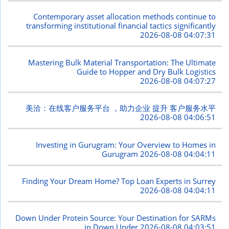
Contemporary asset allocation methods continue to
transforming institutional financial tactics significantly
2026-08-08 04:07:31
Mastering Bulk Material Transportation: The Ultimate
Guide to Hopper and Dry Bulk Logistics
2026-08-08 04:07:27
美洽：在线客户服务平台 ，助力企业 提升 客户服务水平
2026-08-08 04:06:51
Investing in Gurugram: Your Overview to Homes in
Gurugram
2026-08-08 04:04:11
Finding Your Dream Home? Top Loan Experts in Surrey
2026-08-08 04:04:11
Down Under Protein Source: Your Destination for SARMs
in Down Under
2026-08-08 04:03:51